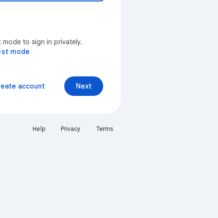
mode to sign in privately.
est mode
reate account
Next
Help
Privacy
Terms