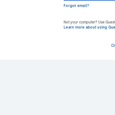
Forgot email?
Not your computer? Use Guest 
Learn more about using Gu
C