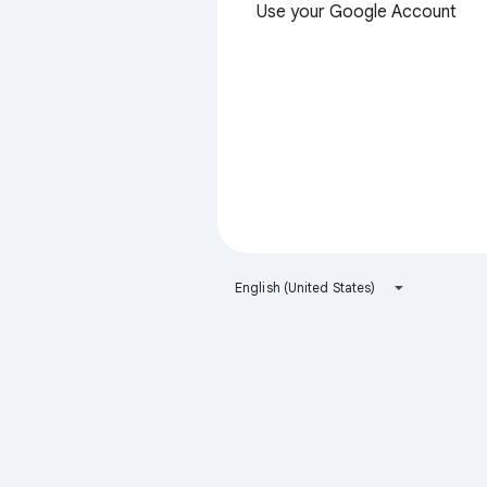
Use your Google Account
English (United States)