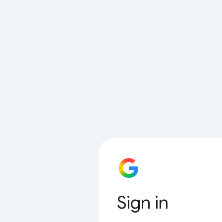
Sign in