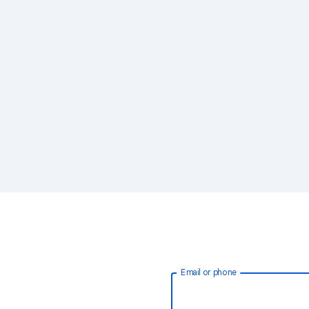
Email or phone