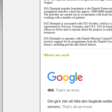
August.
IAS Denmark popular foundation is the Danish Pentecost
evangelical churches which has approx. 5000-6000 memb
The activities are carried out in co-operation with local c
working with a number of partners.
IAS Denmark is associated with IAS Sweden, which is a si
represented in Norway, Germany, and USA. IAS in Euro
offices in Africa and co-operate about the projects in order
resources.
IAS Denmark co-operates with Danish Mission Council
receives support for its programmes from the Danish Go
donors, including private and church donors.
Where we work