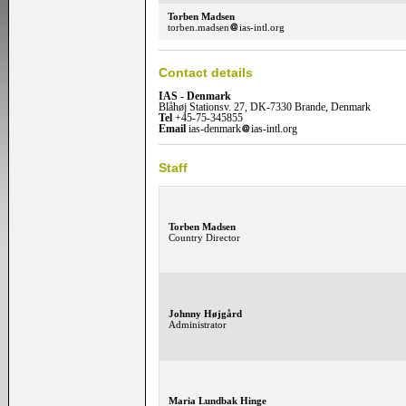
Torben Madsen
torben.madsen
ias-intl.org
Contact details
IAS - Denmark
Blåhøj Stationsv. 27, DK-7330 Brande, Denmark
Tel
+45-75-345855
Email
ias-denmark
ias-intl.org
Staff
Torben Madsen
Country Director
Johnny Højgård
Administrator
Maria Lundbak Hinge