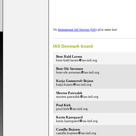
Vis
International Aid Services (IAS)
på et større kort
IAS Denmark board
Bent Hald Larsen
bent-hald.larsen
ias-intl.org
Bent Ole Sørensen
bent-ole.sorensen
ias-intl.org
Katja Gunnertoft Bojsen
katja.bojsen
ias-intl.org
Morten Patrzalek
morten.patrzalek
ias-intl.org
Poul Kirk
poul.kirk
ias-intl.org
Karin Kjærgaard
karin.kjaergaard
ias-intl.org
Camilla Bojesen
camilla.bojesen
ias-intl.org