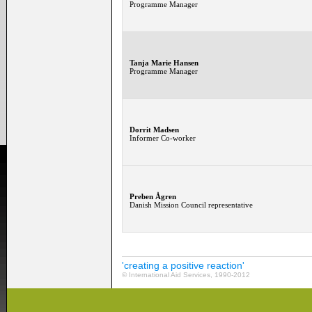
Programme Manager
Tanja Marie Hansen
Programme Manager
Dorrit Madsen
Informer Co-worker
Preben Ågren
Danish Mission Council representative
'creating a positive reaction'
© International Aid Services, 1990-2012