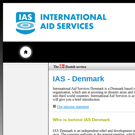
The
Danish section
IAS - Denmark
International Aid Services Denmark is a Denmark based r
organisation, which aim at assisting in disaster areas and
into third world countries. International Aid Services is a
will give you a brief introduction.
Our mission statement
Who is behind IAS Denmark
IAS Denmark is an independent relief and development org
own. The supreme authority is the general meeting, which 