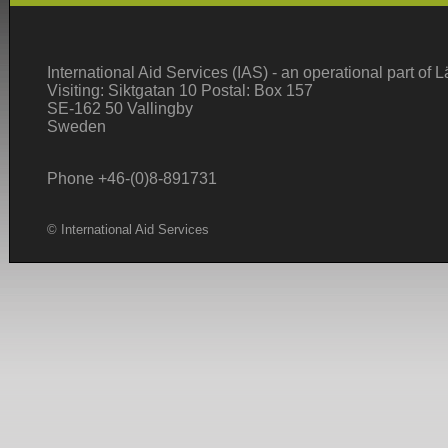
International Aid Services (IAS) - an operational part of
Visiting: Siktgatan 10 Postal: Box 157
SE-162 50 Vallingby
Sweden
Phone +46-(0)8-891731
© International Aid Services